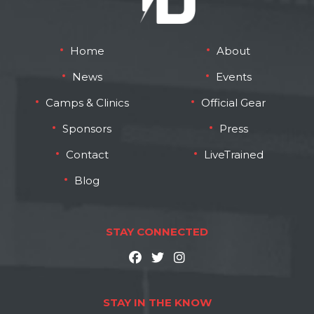
Home
About
News
Events
Camps & Clinics
Official Gear
Sponsors
Press
Contact
LiveTrained
Blog
STAY CONNECTED
STAY IN THE KNOW