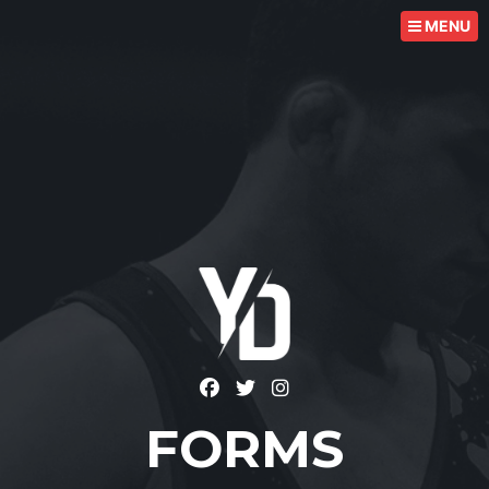
MENU
FORMS