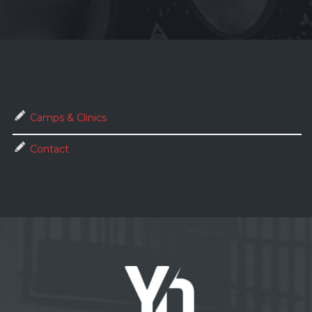
Camps & Clinics
Contact