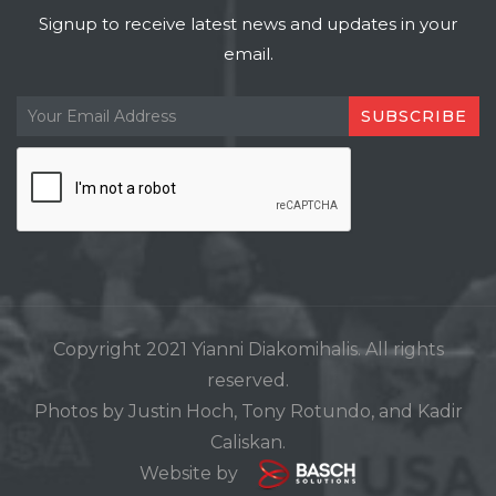
Signup to receive latest news and updates in your
email.
Copyright 2021 Yianni Diakomihalis. All rights
reserved.
Photos by Justin Hoch, Tony Rotundo, and Kadir
Caliskan.
Website by